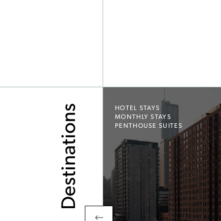
Destinations
HOTEL STAYS
MONTHLY STAYS
PENTHOUSE SUITES