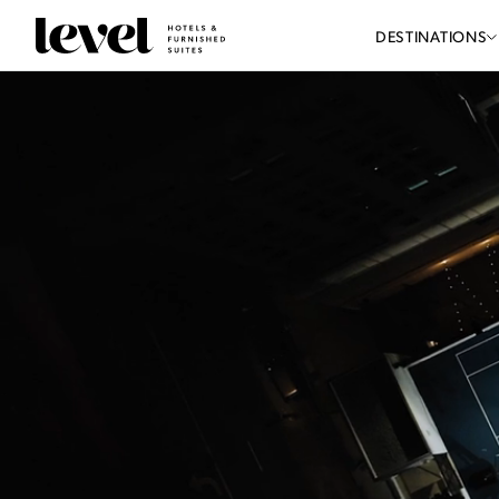
Consent Preferences
Level
DESTINATIONS
Hotels
-
Reload
Homepage