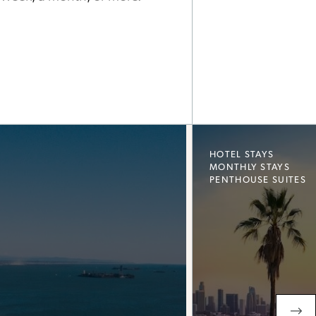
HOTEL STAYS
MONTHLY STAYS
PENTHOUSE SUITES