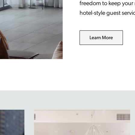
freedom to keep your ro
hotel-style guest serv
Learn More