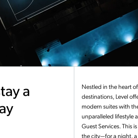
tay a
Nestled in the heart o
destinations, Level off
tay
modern suites with th
unparalleled lifestyle
Guest Services. This i
the city—for a night, 