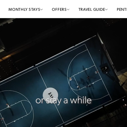
MONTHLY STAYS
OFFERS
TRAVEL GUIDE
PENT