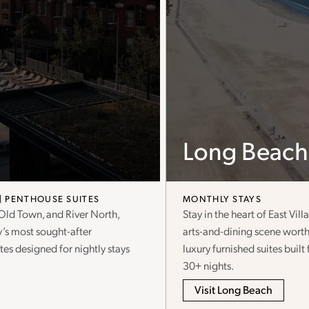
Long Beach
PENTHOUSE SUITES
MONTHLY STAYS
 Old Town, and River North,
Stay in the heart of East Vi
y’s most sought-after
arts-and-dining scene worth
es designed for nightly stays
luxury furnished suites buil
30+ nights.
Visit Long Beach