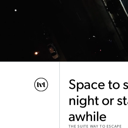
Space to s
night or s
awhile
THE SUITE WAY TO ESCAPE