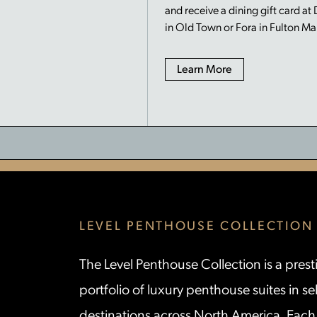
and receive a dining gift card at
in Old Town or Fora in Fulton Ma
Learn More
LEVEL PENTHOUSE COLLECTION
The Level Penthouse Collection is a prest
portfolio of luxury penthouse suites in se
destinations across North America. Each