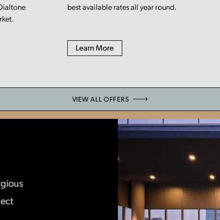
 Dialtone
best available rates all year round.
rket.
Learn More
VIEW ALL OFFERS
igious
lect