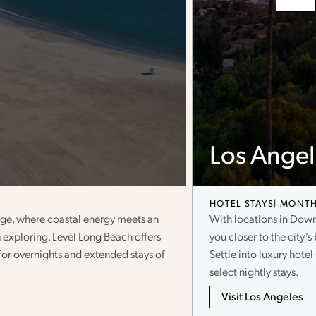
Los Angel
HOTEL STAYS
MONTH
llage, where coastal energy meets an
With locations in Dow
 exploring. Level Long Beach offers
you closer to the city’s 
t for overnights and extended stays of
Settle into luxury hote
select nightly stays.
Visit Los Angeles