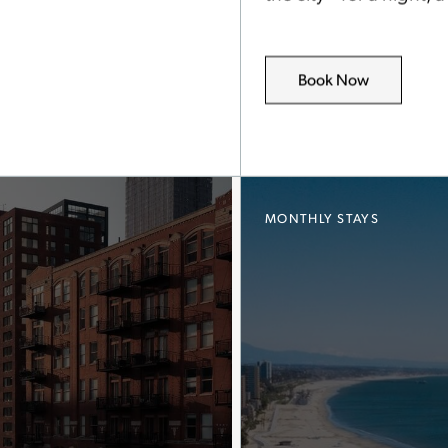
Book Now
MONTHLY STAYS