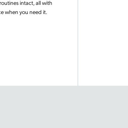
utines intact, all with
ice when you need it.