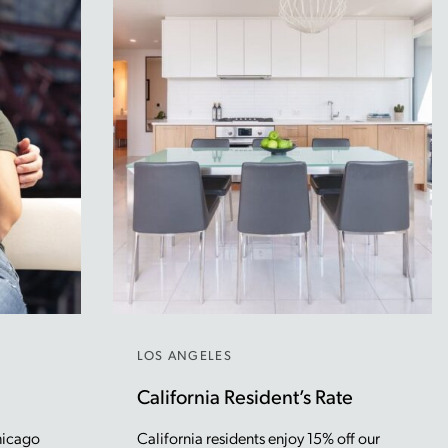
LOS ANGELES
California Resident’s Rate
hicago
California residents enjoy 15% off our