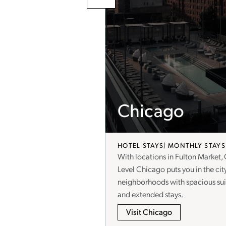
Chicago
HOTEL STAYS
MONTHLY STAYS
 mix of art, culture, and
With locations in Fulton Market,
oughtfully designed, fully
Level Chicago puts you in the cit
d stays of 30+ nights—your
neighborhoods with spacious suit
and extended stays.
Visit Chicago