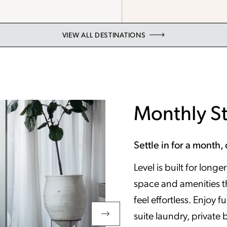
VIEW ALL DESTINATIONS
Monthly S
Settle in for a month, 
Level is built for long
space and amenities t
feel effortless. Enjoy f
suite laundry, private 