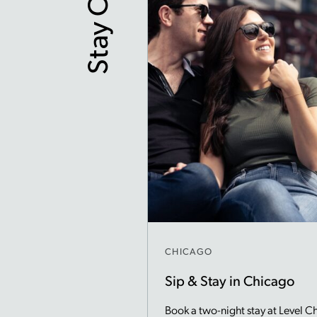
Stay Offers
CHICAGO
Sip & Stay in Chicago
Book a two-night stay at Level C