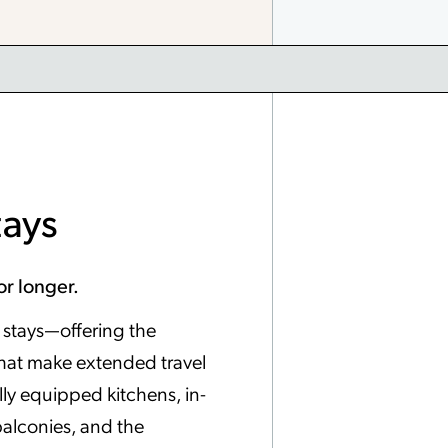
tays
or longer.
er stays—offering the
hat make extended travel
ully equipped kitchens, in-
balconies, and the