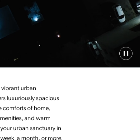
Paus
Back
Vide
f vibrant urban
ers luxuriously spacious
e comforts of home,
 amenities, and warm
s your urban sanctuary in
a week, a month, or more.