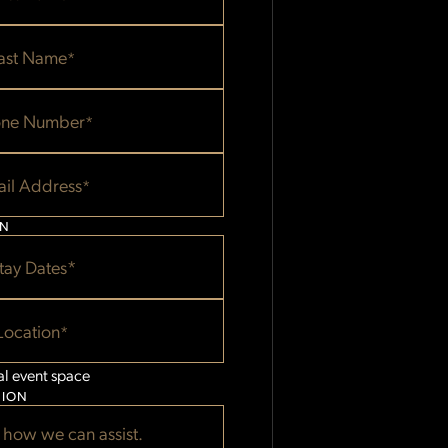
E
ast Name
*
ne Number
*
il Address
*
ON
tay Dates*
Location
*
al event space
TION
 how we can assist.