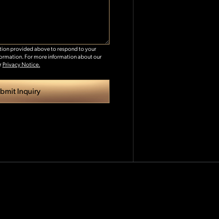
ation provided above to respond to your
formation. For more information about our
r
Privacy Notice.