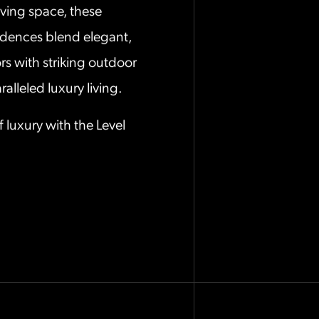
iving space, these
idences blend elegant,
rs with striking outdoor
alleled luxury living.
f luxury with the Level