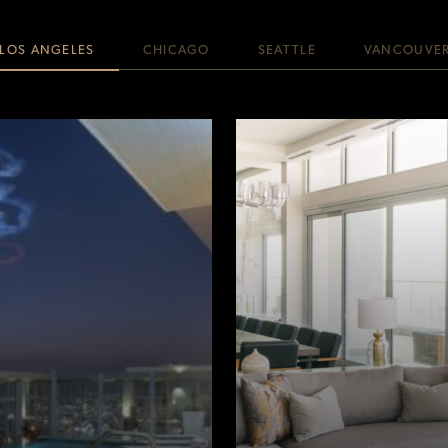
LOS ANGELES
CHICAGO
SEATTLE
VANCOUVE