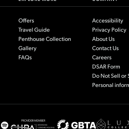
Offers
Accessibility
Travel Guide
Privacy Policy
Penthouse Collection
About Us
Gallery
Contact Us
FAQs
Careers
-
DSAR Form
Lin
Do Not Sell or
ope
Personal infor
in
ne
tab
agram
Spotify