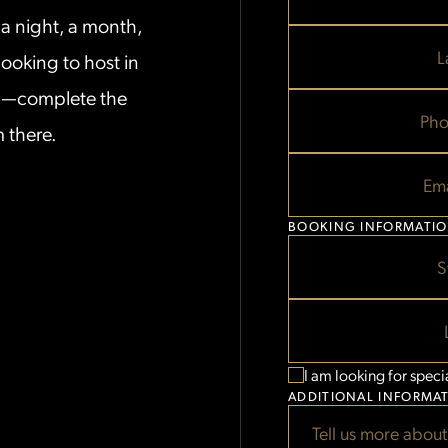
MM
MM
THE
a night, a month,
slash
slash
PENTHOUS
DD
DD
L
ooking to host in
slash
slash
STAYS
YYYY
YYYY
on—complete the
FORM
Pho
m there.
FORM
BELOW
Ema
BOOKING INFORMATI
S
I am looking for speci
ADDITIONAL INFORMA
Tell us more about