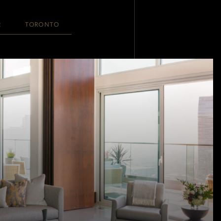
R
TORONTO