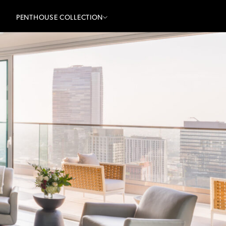
PENTHOUSE COLLECTION