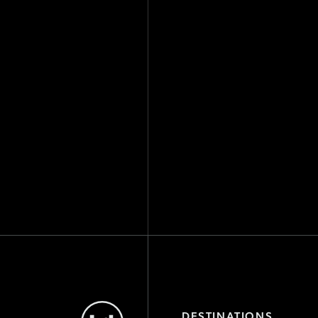
Level
DESTINATIONS