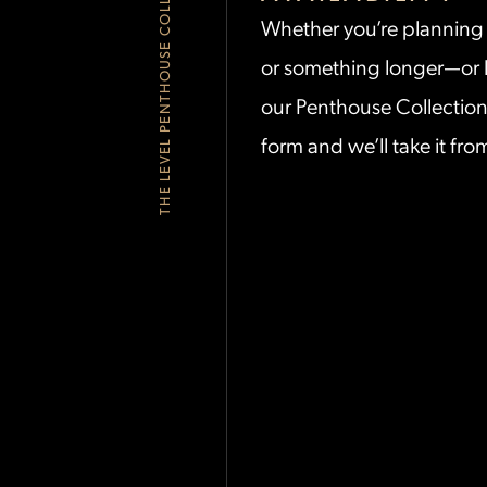
THE LEVEL PENTHOUSE COLLECTION
Whether
you’re
planning 
or something longer—or l
our Penthouse Collecti
form and
we’ll
take it fro