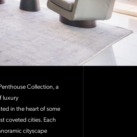
 Penthouse Collection, a
f luxury
ed in the heart of some
t coveted cities. Each
noramic cityscape