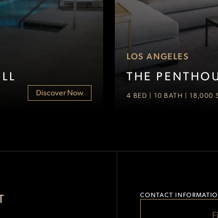
LOS ANGELES
LL
THE PENTHOU
Discover Now
4 BED | 10 BATH | 18,000
FILL
T
CONTACT INFORMATI
Event Space
OUT
F