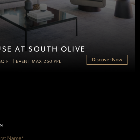
SE AT SOUTH OLIVE
Discover Now
 SQ FT | EVENT MAX 250 PPL
ON
*
*
Start Date
End Date
irst Name
*