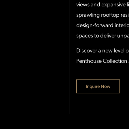
views and expansive l
sprawling rooftop res
design-forward interio
spaces to deliver unpar
Discover a new level o
Penthouse Collection.
Inquire Now