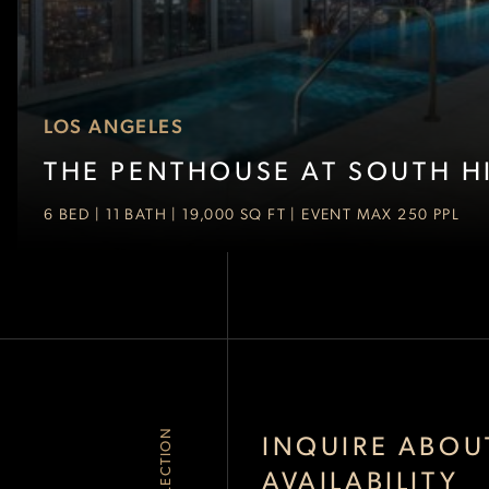
LOS ANGELES
THE PENTHOUSE AT SOUTH HI
6 BED | 11 BATH | 19,000 SQ FT | EVENT MAX 250 PPL
INQUIRE ABOU
AVAILABILITY