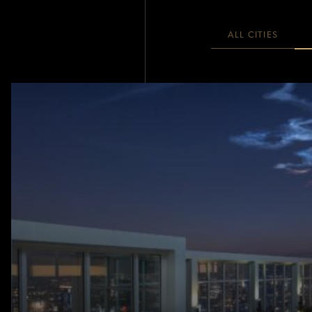
ALL CITIES