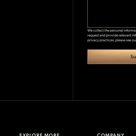
We collect the personal inform
request and provide relevant in
privacy practices, please see ou
EXPLORE MORE
COMPANY