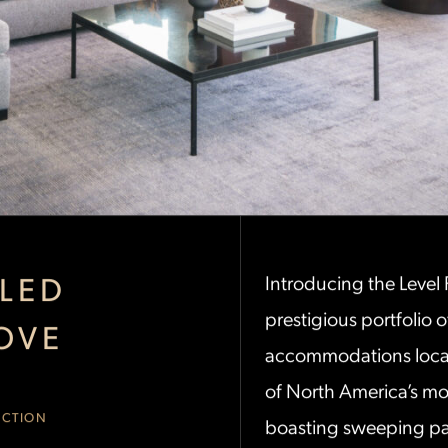
LED
Introducing the Level
prestigious portfolio o
OVE
accommodations locat
of North America’s mos
ECTION
boasting sweeping pa