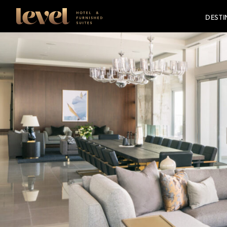
Consent Preferences
Level
DESTI
Hotels
-
Go
Back
to
Homepage