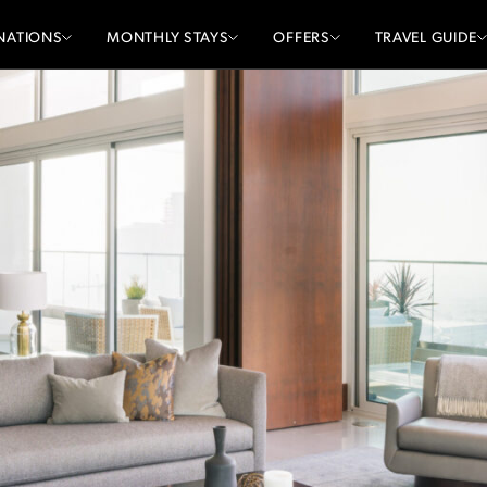
NATIONS
MONTHLY STAYS
OFFERS
TRAVEL GUIDE