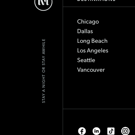
Hotels
-
Go
Back
Chicago
to
Homepage
Dallas
Long Beach
STAY A NIGHT OR STAY AWHILE
Los Angeles
Seattle
Vancouver
Facebook
Linkedin
Tiktok
Inst