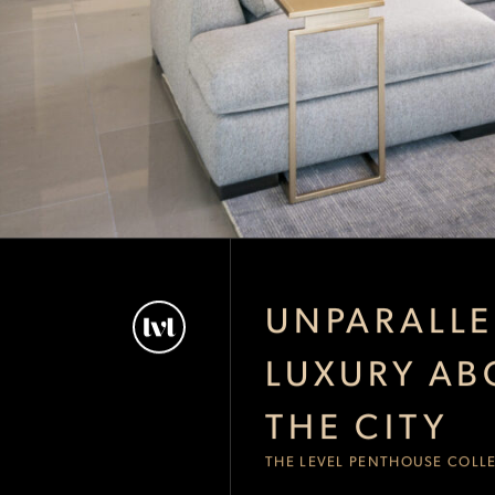
UNPARALLE
LUXURY AB
THE CITY
THE LEVEL PENTHOUSE COLL