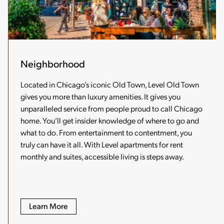
Neighborhood
Located in Chicago’s iconic Old Town, Level Old Town
gives you more than luxury amenities. It gives you
unparalleled service from people proud to call Chicago
home. You’ll get insider knowledge of where to go and
what to do. From entertainment to contentment, you
truly can have it all. With Level apartments for rent
monthly and suites, accessible living is steps away.
Learn More