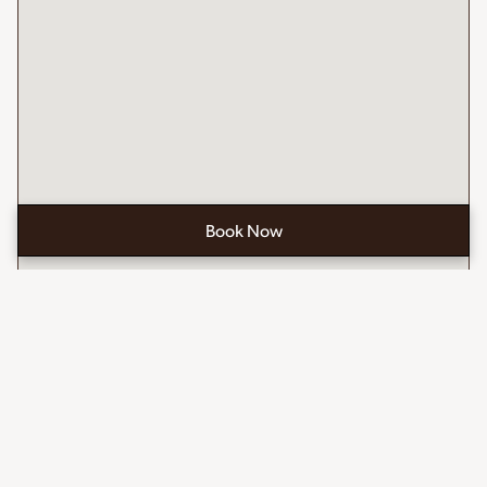
Book Now
Open
the
booking
form