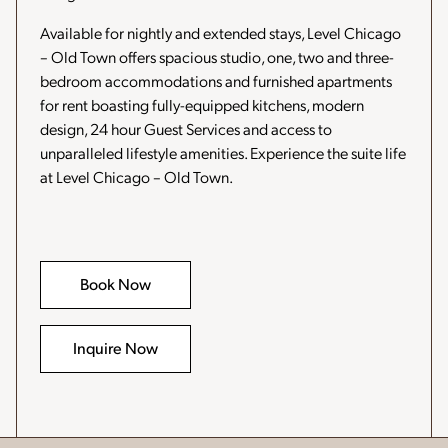
Available for nightly and extended stays, Level Chicago
– Old Town offers spacious studio, one, two and three-
bedroom accommodations and furnished apartments
for rent boasting fully-equipped kitchens, modern
design, 24 hour Guest Services and access to
unparalleled lifestyle amenities. Experience the suite life
at Level Chicago – Old Town.
Book Now
-
Opens
in
a
Inquire Now
new
window