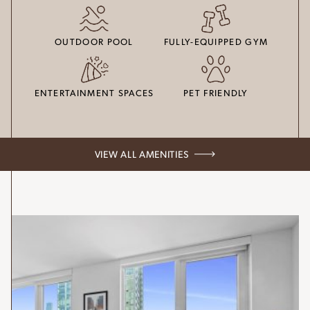
OUTDOOR POOL
FULLY-EQUIPPED GYM
ENTERTAINMENT SPACES
PET FRIENDLY
VIEW ALL AMENITIES