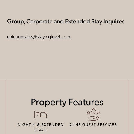
Group, Corporate and Extended Stay Inquires
chicagosales@stayinglevel.com
Property Features
NIGHTLY & EXTENDED
24HR GUEST SERVICES
STAYS