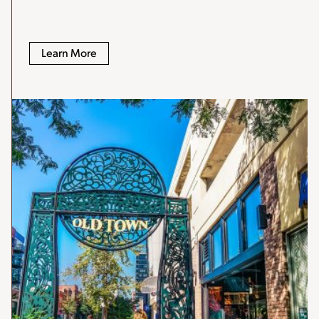
Learn More