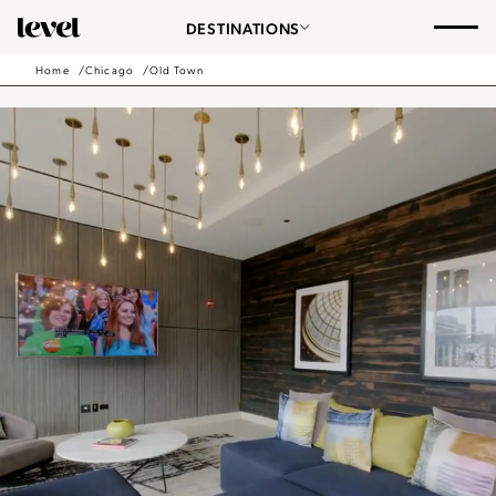
Consent Preferences
Chicago
DESTINATIONS
-
Go
Home
Chicago
Old Town
Back
to
Homepage