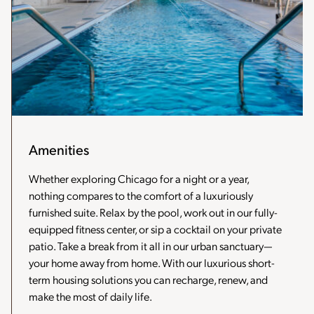
Amenities
Whether exploring Chicago for a night or a year,
nothing compares to the comfort of a luxuriously
furnished suite. Relax by the pool, work out in our fully-
equipped fitness center, or sip a cocktail on your private
patio. Take a break from it all in our urban sanctuary—
your home away from home. With our luxurious short-
term housing solutions you can recharge, renew, and
make the most of daily life.