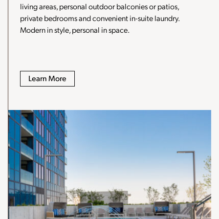
living areas, personal outdoor balconies or patios,
private bedrooms and convenient in-suite laundry.
Modern in style, personal in space.
Learn More