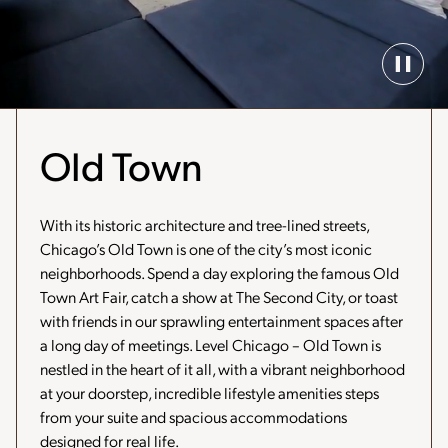
Paus
Back
Vide
Old Town
With its historic architecture and tree-lined streets,
Chicago’s Old Town is one of the city’s most iconic
neighborhoods. Spend a day exploring the famous Old
Town Art Fair, catch a show at The Second City, or toast
with friends in our sprawling entertainment spaces after
a long day of meetings. Level Chicago – Old Town is
nestled in the heart of it all, with a vibrant neighborhood
at your doorstep, incredible lifestyle amenities steps
from your suite and spacious accommodations
designed for real life.