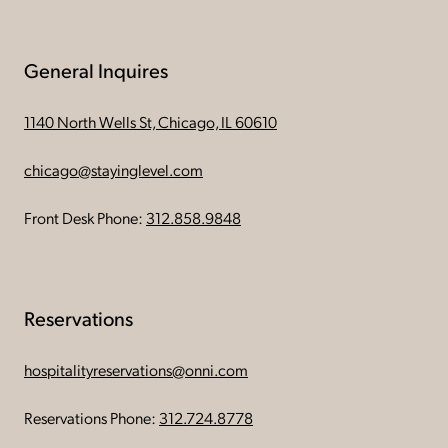
General Inquires
1140 North Wells St, Chicago, IL 60610
chicago@stayinglevel.com
Front Desk Phone:
312.858.9848
Reservations
hospitalityreservations@onni.com
Reservations Phone:
312.724.8778