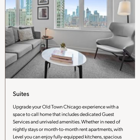
Suites
Upgrade your Old Town Chicago experience with a
space to call home that includes dedicated Guest
Services and unrivaled amenities. Whether in need of
nightly stays or month-to-month rent apartments, with
Level you can enjoy fully-equipped kitchens, spacious