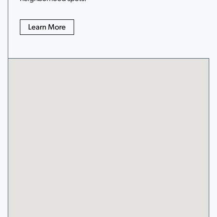
Learn More