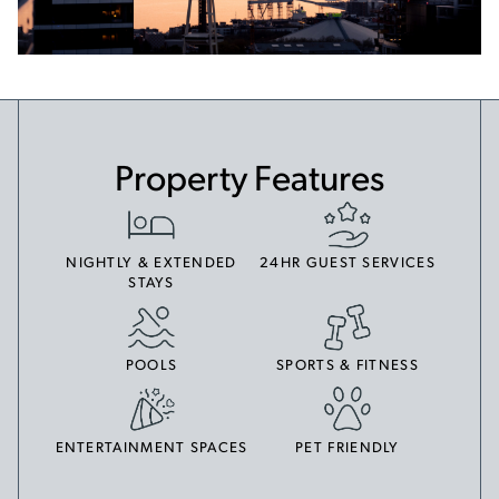
Property Features
NIGHTLY & EXTENDED
24HR GUEST SERVICES
STAYS
POOLS
SPORTS & FITNESS
ENTERTAINMENT SPACES
PET FRIENDLY