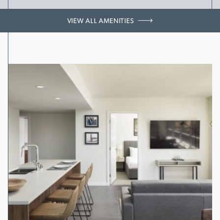
VIEW ALL AMENITIES