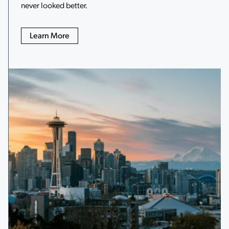
never looked better.
Learn More