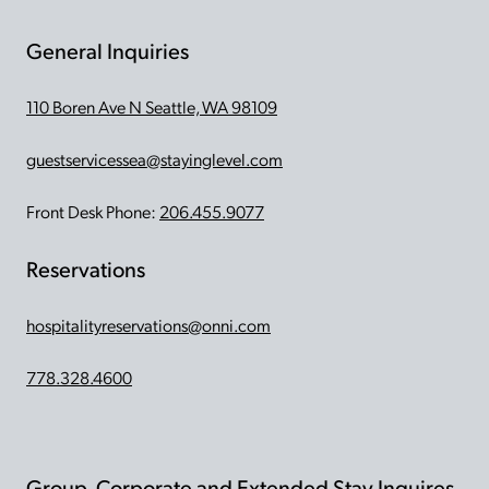
General Inquiries
110 Boren Ave N Seattle, WA 98109
guestservicessea@stayinglevel.com
Front Desk Phone:
206.455.9077
Reservations
hospitalityreservations@onni.com
778.328.4600
Group, Corporate and Extended Stay Inquires