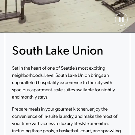
Paus
Back
Vide
South Lake Union
Set in the heart of one of Seattle’s most exciting
neighborhoods, Level South Lake Union brings an
unparalleled hospitality experience to the city with
spacious, apartment-style suites available for nightly
and monthly stays.
Prepare meals in your gourmet kitchen, enjoy the
convenience of in-suite laundry, and make the most of
your time with access to luxury lifestyle amenities
including three pools, a basketball court, and sprawling