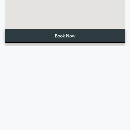
Book Now
Open
the
booking
form