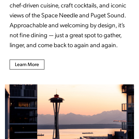
chef-driven cuisine, craft cocktails, and iconic
views of the Space Needle and Puget Sound.
Approachable and welcoming by design, it’s
not fine dining — just a great spot to gather,
linger, and come back to again and again.
Learn More