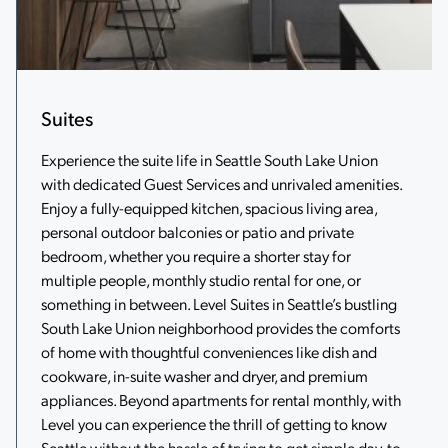
Suites
Experience the suite life in Seattle South Lake Union
with dedicated Guest Services and unrivaled amenities.
Enjoy a fully-equipped kitchen, spacious living area,
personal outdoor balconies or patio and private
bedroom, whether you require a shorter stay for
multiple people, monthly studio rental for one, or
something in between. Level Suites in Seattle’s bustling
South Lake Union neighborhood provides the comforts
of home with thoughtful conveniences like dish and
cookware, in-suite washer and dryer, and premium
appliances. Beyond apartments for rental monthly, with
Level you can experience the thrill of getting to know
Seattle without the hassle of trying to get simple day-to-