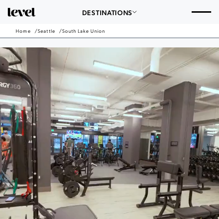
Consent Preferences
Seattle
DESTINATIONS
-
Go
Home
Seattle
South Lake Union
Back
to
Homepage