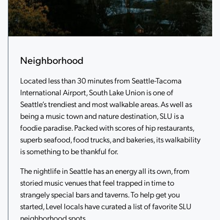
Neighborhood
Located less than 30 minutes from Seattle-Tacoma
International Airport, South Lake Union is one of
Seattle’s trendiest and most walkable areas. As well as
being a music town and nature destination, SLU is a
foodie paradise. Packed with scores of hip restaurants,
superb seafood, food trucks, and bakeries, its walkability
is something to be thankful for.
The nightlife in Seattle has an energy all its own, from
storied music venues that feel trapped in time to
strangely special bars and taverns. To help get you
started, Level locals have curated a list of favorite SLU
neighborhood spots.