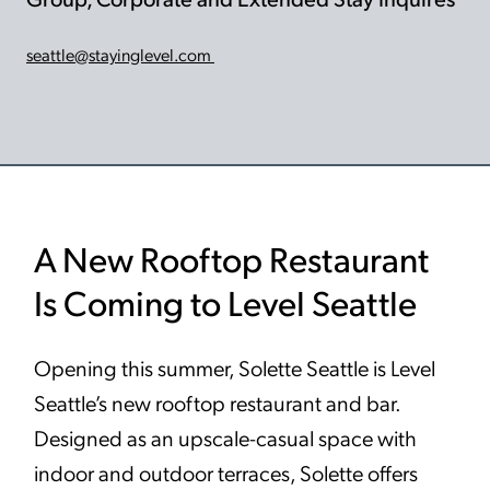
seattle@stayinglevel.com
A New Rooftop Restaurant
Is Coming to Level Seattle
Opening this summer, Solette Seattle is Level
Seattle’s new rooftop restaurant and bar.
Designed as an upscale-casual space with
indoor and outdoor terraces, Solette offers