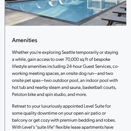
Amenities
Whether you’re exploring Seattle temporarily or staying
a while, gain access to over 70,000 sq ft of bespoke
lifestyle amenities including 24-hour Guest Services, co-
working meeting spaces, an onsite dog run—and two
onsite pet spas—two outdoor pool, an indoor pool with
hot tub and nearby steam and sauna, basketball courts,
Peloton bike and spin studio, and more.
Retreat to your luxuriously appointed Level Suite for
some quality downtime on your open-air patio or
balcony or get cozy with premium bedding and robes.
With Level’s “suite life” flexible lease apartments have