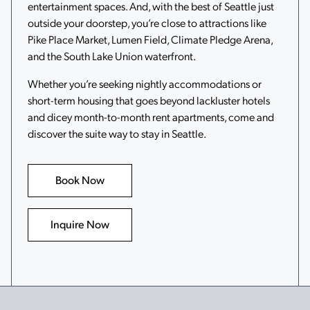
entertainment spaces. And, with the best of Seattle just
outside your doorstep, you’re close to attractions like
Pike Place Market, Lumen Field, Climate Pledge Arena,
and the South Lake Union waterfront.
Whether you’re seeking nightly accommodations or
short-term housing that goes beyond lackluster hotels
and dicey month-to-month rent apartments, come and
discover the suite way to stay in Seattle.
Book Now
Inquire Now