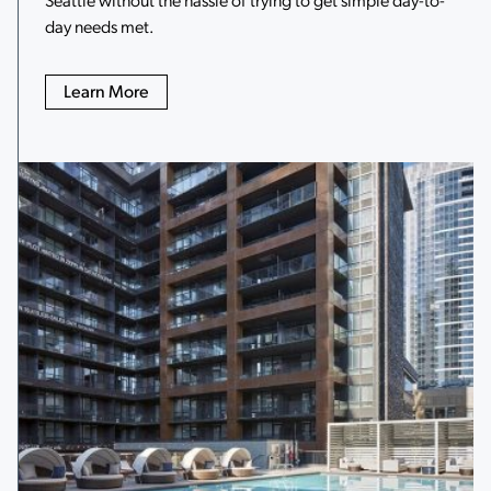
day needs met.
Learn More