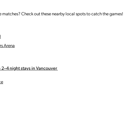
the matches? Check out these nearby local spots to catch the games!
l
rs Arena
 2–4 night stays in Vancouver
ce