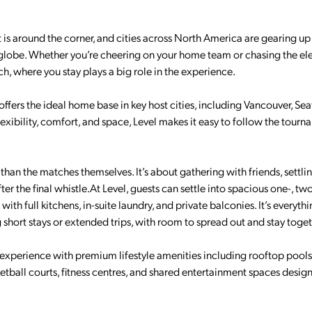
 is around the corner, and cities across North America are gearing up
lobe. Whether you’re cheering on your home team or chasing the ele
 where you stay plays a big role in the experience.
ffers the ideal home base in key host cities, including Vancouver, Seat
exibility, comfort, and space, Level makes it easy to follow the tour
han the matches themselves. It’s about gathering with friends, settlin
er the final whistle.At Level, guests can settle into spacious one-, tw
th full kitchens, in-suite laundry, and private balconies. It’s everyth
short stays or extended trips, with room to spread out and stay toget
 experience with premium lifestyle amenities including rooftop pools
ball courts, fitness centres, and shared entertainment spaces desig