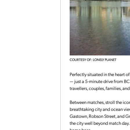
COURTESY OF: LONELY PLANET
Perfectly situated in the heart o
— just a 5-minute drive from BC
travellers, couples, families, a
Between matches, stroll the iconi
breathtaking city and ocean vi
Gastown, Robson Street, and Gran
the city well beyond match day.
home base.