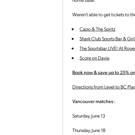
Weren’t able to get tickets to 
Capo & The Spritz
Shark Club Sports Bar & Gril
The Sportsbar LIVE! At Roge
Score on Davie
Book now & save up to 25% on
Directions from Level to BC Pla
Vancouver matches:
Saturday, June 13
Thursday, June 18