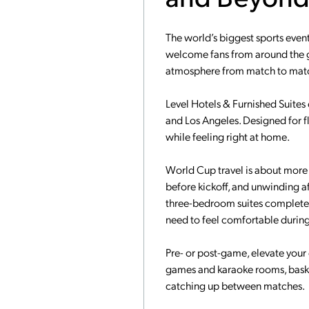
The world’s biggest sports event
welcome fans from around the g
atmosphere from match to match,
Level Hotels & Furnished Suites o
and Los Angeles. Designed for fl
while feeling right at home.
World Cup travel is about more t
before kickoff, and unwinding aft
three-bedroom suites complete wi
need to feel comfortable during 
Pre- or post-game, elevate your
games and karaoke rooms, basket
catching up between matches.