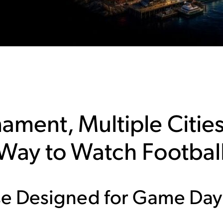
ament, Multiple Cities
 Way to Watch Footbal
e Designed for Game Day
d