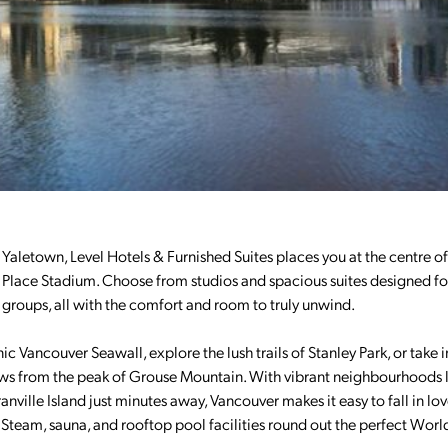
f Yaletown, Level Hotels & Furnished Suites places you at the centre of 
 Place Stadium. Choose from studios and spacious suites designed fo
nd groups, all with the comfort and room to truly unwind.
c Vancouver Seawall, explore the lush trails of Stanley Park, or take i
ews from the peak of Grouse Mountain. With vibrant neighbourhoods l
ville Island just minutes away, Vancouver makes it easy to fall in lo
 Steam, sauna, and rooftop pool facilities round out the perfect Wor