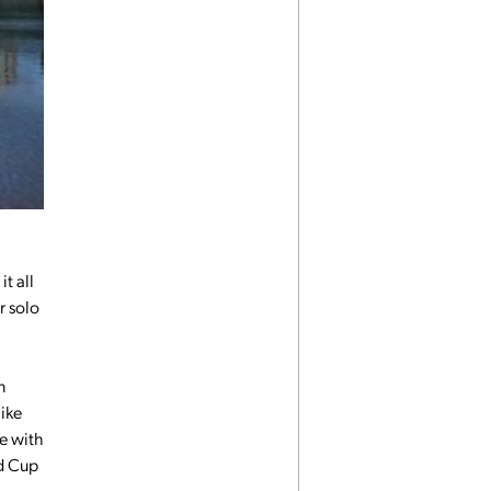
it all
r solo
n
ike
ve with
ld Cup