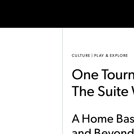
CULTURE | PLAY & EXPLORE
One Tourn
The Suite
A Home Bas
and Beyon