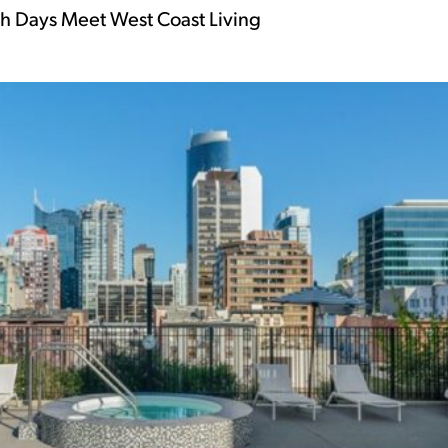
 Days Meet West Coast Living