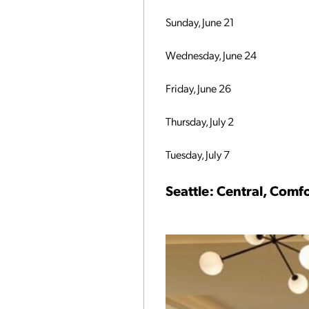
Sunday, June 21
Wednesday, June 24
Friday, June 26
Thursday, July 2
Tuesday, July 7
Seattle: Central, Com