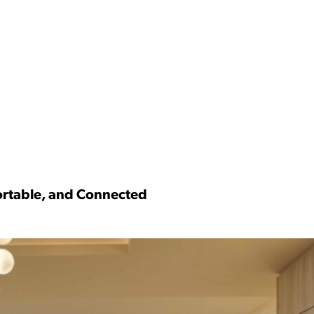
fortable, and Connected