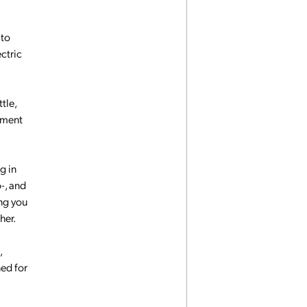
 to
ctric
tle,
nament
g in
o-, and
ing you
her.
,
ned for