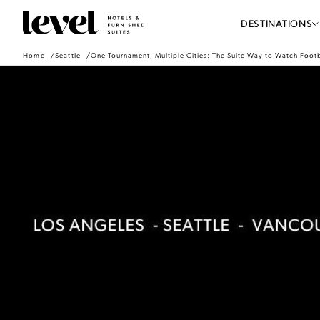
Consent Preferences
Level
DESTINATIONS
Hotels
-
Home
Seattle
One Tournament, Multiple Cities: The Suite Way to Watch Footb
Go
Back
to
Homepage