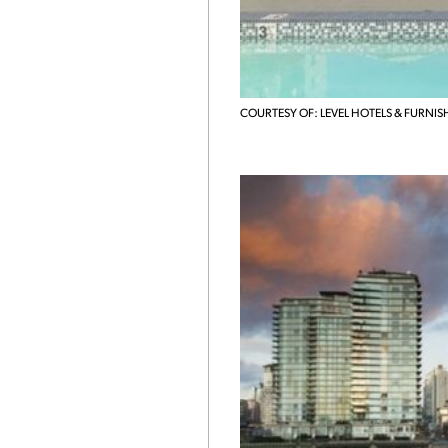
COURTESY OF: LEVEL HOTELS & FURNIS