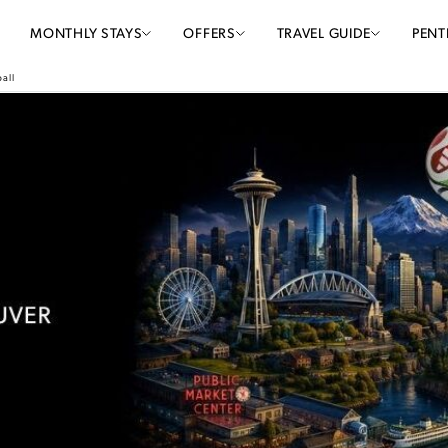
MONTHLY STAYS
OFFERS
TRAVEL GUIDE
PENT
all