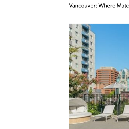
Vancouver: Where Match