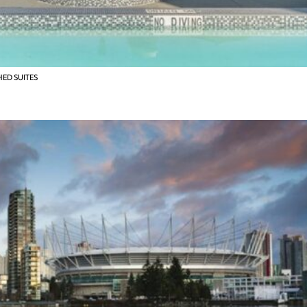
HED SUITES