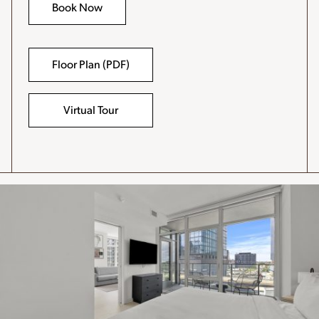
Book Now
Floor Plan (PDF)
-
File
opens
in
Virtual Tour
a
new
window