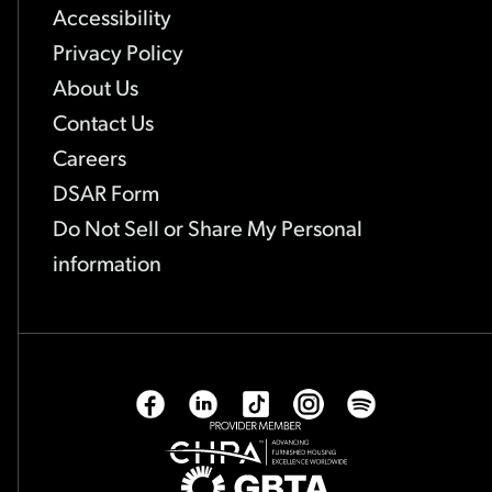
Accessibility
Privacy Policy
About Us
Contact Us
Careers
-
DSAR Form
Link
Do Not Sell or Share My Personal
opens
-
information
in
Link
new
opens
tab
in
new
Facebook
Linkedin
Tiktok
Instagram
Spotify
tab
-
-
-
-
-
Opens
Opens
Opens
Opens
Opens
CHPA