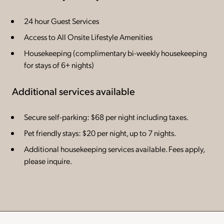
24 hour Guest Services
Access to All Onsite Lifestyle Amenities
Housekeeping (complimentary bi-weekly housekeeping
for stays of 6+ nights)
Additional services available
Secure self-parking: $68 per night including taxes.
Pet friendly stays: $20 per night, up to 7 nights.
Additional housekeeping services available. Fees apply,
please inquire.