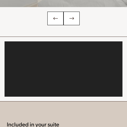
Included in your suite