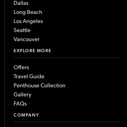
Dallas
Long Beach
Los Angeles
Seattle
Vancouver
EXPLORE MORE
Offers
Travel Guide
Penthouse Collection
Gallery
FAQs
COMPANY