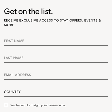
Get on the list.
RECEIVE EXCLUSIVE ACCESS TO STAY OFFERS, EVENTS &
MORE
Name
Name
Email
Address
Country
​Yes, I would like to sign up for the newsletter.