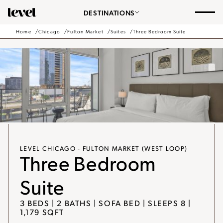
Consent Preferences
Chicago
DESTINATIONS
-
Go
Home
Chicago
Fulton Market
Suites
Three Bedroom Suite
Back
to
Homepage
LEVEL CHICAGO - FULTON MARKET (WEST LOOP)
Three Bedroom
Suite
3 BEDS | 2 BATHS | SOFA BED | SLEEPS 8 |
1,179 SQFT