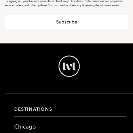
By signing up, you’ll receive emails from Onni Group Hospitality Collection about our properties,
services, offers, and other updates. You can unsubscribe at any time using the link in our emails.
Subscribe
Chicago
-
Go
Back
to
Homepage
DESTINATIONS
Chicago