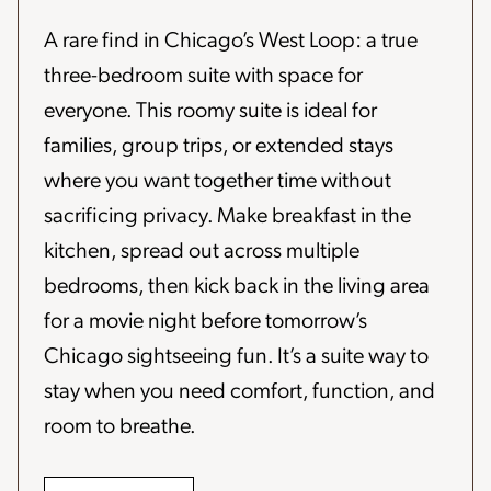
A rare find in Chicago’s West Loop: a true
three-bedroom suite with space for
everyone. This roomy suite is ideal for
families, group trips, or extended stays
where you want together time without
sacrificing privacy. Make breakfast in the
kitchen, spread out across multiple
bedrooms, then kick back in the living area
for a movie night before tomorrow’s
Chicago sightseeing fun. It’s a suite way to
stay when you need comfort, function, and
room to breathe.