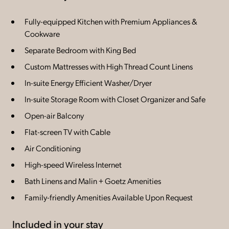
Fully-equipped Kitchen with Premium Appliances &
Cookware
Separate Bedroom with King Bed
Custom Mattresses with High Thread Count Linens
In-suite Energy Efficient Washer/Dryer
In-suite Storage Room with Closet Organizer and Safe
Open-air Balcony
Flat-screen TV with Cable
Air Conditioning
High-speed Wireless Internet
Bath Linens and Malin + Goetz Amenities
Family-friendly Amenities Available Upon Request
Included in your stay